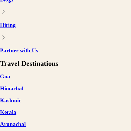
Hiring
Partner with Us
Travel Destinations
Goa
Himachal
Kashmir
Kerala
Arunachal