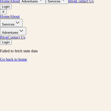
Home
About
Blog
Contact Us
Adventures
Services
Login
✕
Home
About
Services
Adventures
Blog
Contact Us
Login
Failed to fetch state data
Go back to home