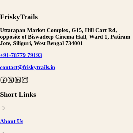
FriskyTrails
Uttarapan Market Complex, G15, Hill Cart Rd,
opposite of Biswadeep Cinema Hall, Ward 1, Patiram
Jote, Siliguri, West Bengal 734001
+91-78779 79193
contact@friskytrails.in
Short Links
About Us