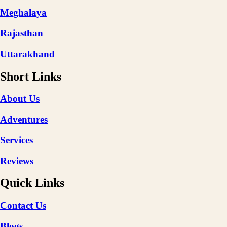
Meghalaya
Rajasthan
Uttarakhand
Short Links
About Us
Adventures
Services
Reviews
Quick Links
Contact Us
Blogs