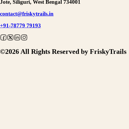
Jote, Siliguri, West Bengal 734001
contact@friskytrails.in
+91-78779 79193
©
2026
All Rights Reserved by FriskyTrails