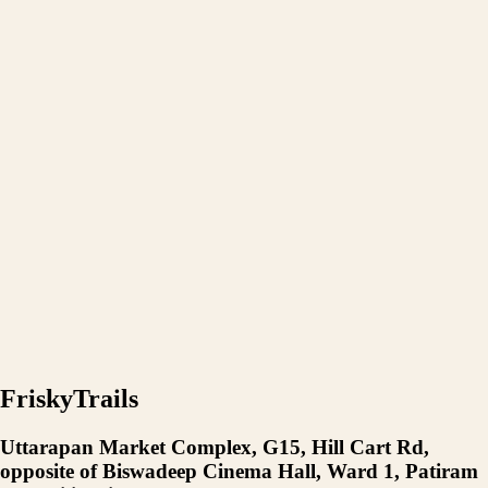
FriskyTrails
Uttarapan Market Complex, G15, Hill Cart Rd,
opposite of Biswadeep Cinema Hall, Ward 1, Patiram