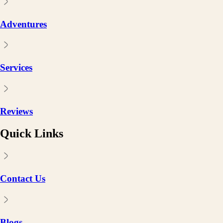
Adventures
Services
Reviews
Quick Links
Contact Us
Blogs