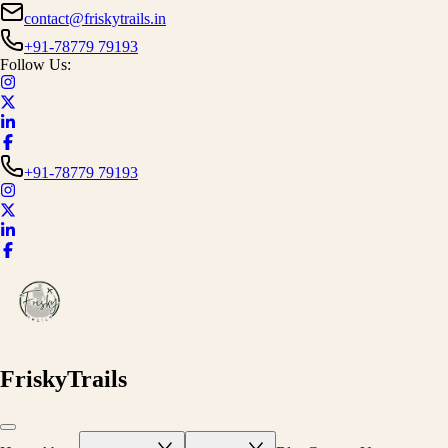
contact@friskytrails.in
+91-78779 79193
Follow Us:
+91-78779 79193
FriskyTrails