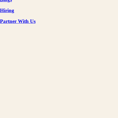
Hiring
Partner With Us