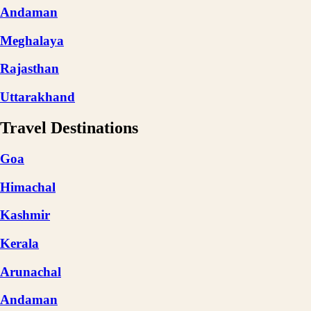
Andaman
Meghalaya
Rajasthan
Uttarakhand
Travel Destinations
Goa
Himachal
Kashmir
Kerala
Arunachal
Andaman