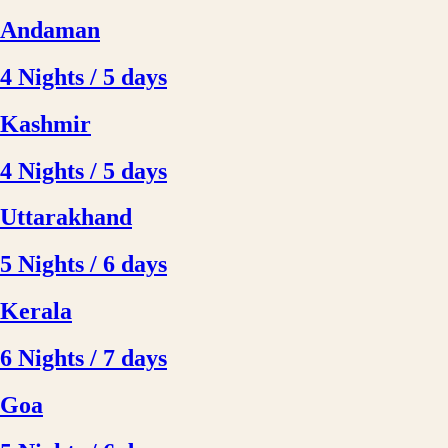
Andaman
4 Nights / 5 days
Kashmir
4 Nights / 5 days
Uttarakhand
5 Nights / 6 days
Kerala
6 Nights / 7 days
Goa