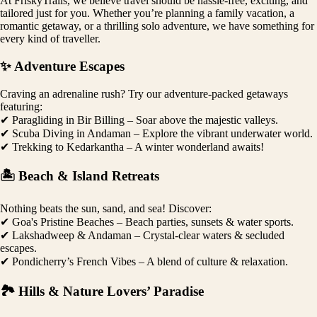
At FriskyTrails, we believe travel should be hassle-free, exciting, and
tailored just for you. Whether you’re planning a family vacation, a
romantic getaway, or a thrilling solo adventure, we have something for
every kind of traveller.
✨ Adventure Escapes
Craving an adrenaline rush? Try our adventure-packed getaways
featuring:
✔ Paragliding in Bir Billing – Soar above the majestic valleys.
✔ Scuba Diving in Andaman – Explore the vibrant underwater world.
✔ Trekking to Kedarkantha – A winter wonderland awaits!
🏝️ Beach & Island Retreats
Nothing beats the sun, sand, and sea! Discover:
✔ Goa's Pristine Beaches – Beach parties, sunsets & water sports.
✔ Lakshadweep & Andaman – Crystal-clear waters & secluded
escapes.
✔ Pondicherry’s French Vibes – A blend of culture & relaxation.
🏞️ Hills & Nature Lovers’ Paradise