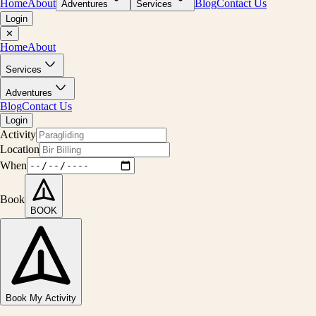
Home
About
Blog
Contact Us
Adventures
Services
Login
✕
Home
About
Services
Adventures
Blog
Contact Us
Login
Activity
Location
When
Book
BOOK
Book My Activity