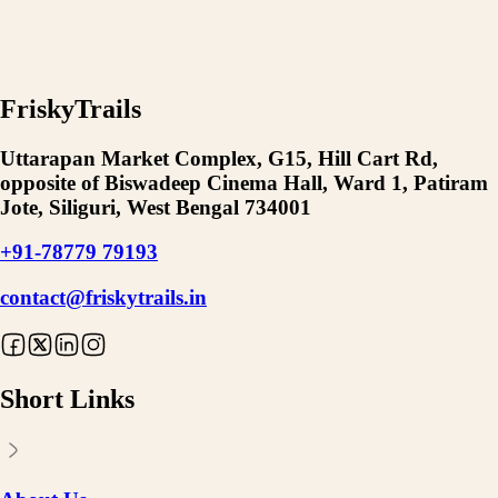
FriskyTrails
Uttarapan Market Complex, G15, Hill Cart Rd,
opposite of Biswadeep Cinema Hall, Ward 1, Patiram
Jote, Siliguri, West Bengal 734001
+91-78779 79193
contact@friskytrails.in
Short Links