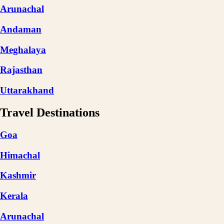
Arunachal
Andaman
Meghalaya
Rajasthan
Uttarakhand
Travel Destinations
Goa
Himachal
Kashmir
Kerala
Arunachal