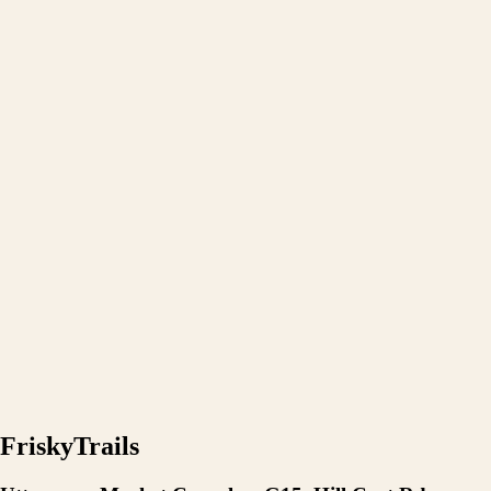
FriskyTrails