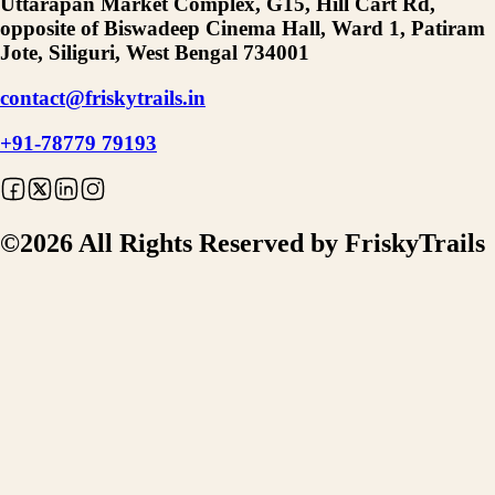
Uttarapan Market Complex, G15, Hill Cart Rd,
opposite of Biswadeep Cinema Hall, Ward 1, Patiram
Jote, Siliguri, West Bengal 734001
contact@friskytrails.in
+91-78779 79193
©
2026
All Rights Reserved by FriskyTrails