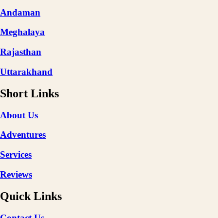
Andaman
Meghalaya
Rajasthan
Uttarakhand
Short Links
About Us
Adventures
Services
Reviews
Quick Links
Contact Us