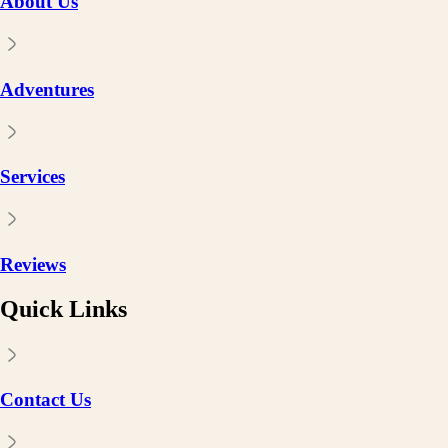
About Us
Adventures
Services
Reviews
Quick Links
Contact Us