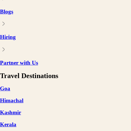
Blogs
Hiring
Partner with Us
Travel Destinations
Goa
Himachal
Kashmir
Kerala