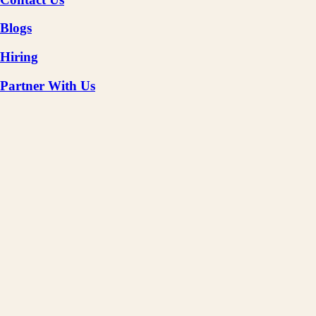
Blogs
Hiring
Partner With Us