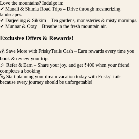
Love the mountains? Indulge in:
✔ Manali & Shimla Road Trips – Drive through mesmerizing
landscapes.
✔ Darjeeling & Sikkim – Tea gardens, monasteries & misty mornings.
✔ Munnar & Ooty – Breathe in the fresh mountain air.
Exclusive Offers & Rewards!
💰 Save More with FriskyTrails Cash – Earn rewards every time you
book & review your trip.
🎉 Refer & Earn – Share your joy, and get ₹400 when your friend
completes a booking.
🚀 Start planning your dream vacation today with FriskyTrails –
because every journey should be unforgettable!