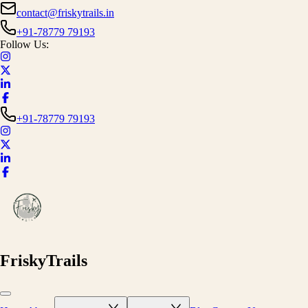
contact@friskytrails.in
+91-78779 79193
Follow Us:
+91-78779 79193
FriskyTrails