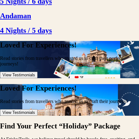
5 Nights / 6 days
Andaman
4 Nights / 5 days
Loved For Experiences!
Read stories from travellers who trusted us to craft their perfect
journeys!
View Testimonials
Loved For Experiences!
Read stories from travellers who trusted us to craft their journeys!
View Testimonials
Find Your Perfect “Holiday” Package