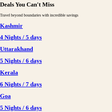
Deals You Can't Miss
Travel beyond boundaries with incredible savings
Kashmir
4 Nights / 5 days
Uttarakhand
5 Nights / 6 days
Kerala
6 Nights / 7 days
Goa
5 Nights / 6 days