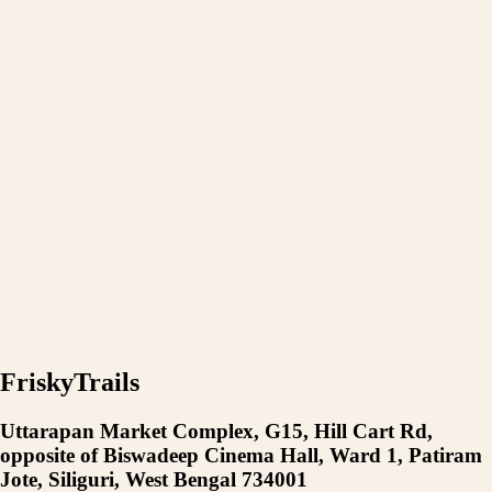
FriskyTrails
Uttarapan Market Complex, G15, Hill Cart Rd,
opposite of Biswadeep Cinema Hall, Ward 1, Patiram
Jote, Siliguri, West Bengal 734001