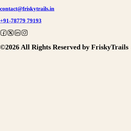
contact@friskytrails.in
+91-78779 79193
©
2026
All Rights Reserved by FriskyTrails