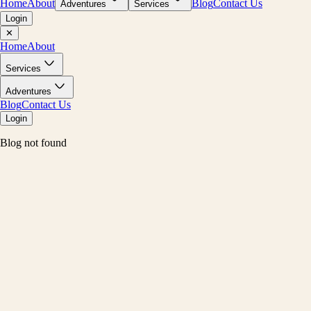
Home
About
Blog
Contact Us
Adventures
Services
Login
✕
Home
About
Services
Adventures
Blog
Contact Us
Login
Blog not found