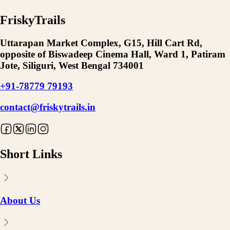
FriskyTrails
Uttarapan Market Complex, G15, Hill Cart Rd,
opposite of Biswadeep Cinema Hall, Ward 1, Patiram
Jote, Siliguri, West Bengal 734001
+91-78779 79193
contact@friskytrails.in
Short Links
About Us