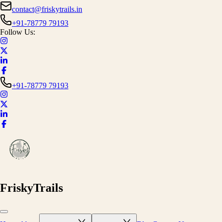
contact@friskytrails.in
+91-78779 79193
Follow Us:
+91-78779 79193
FriskyTrails