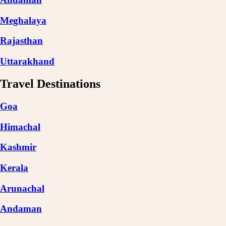
Meghalaya
Rajasthan
Uttarakhand
Travel Destinations
Goa
Himachal
Kashmir
Kerala
Arunachal
Andaman