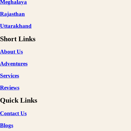
Meghalaya
Rajasthan
Uttarakhand
Short Links
About Us
Adventures
Services
Reviews
Quick Links
Contact Us
Blogs