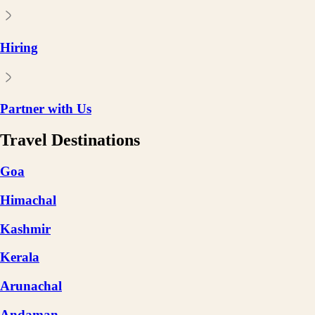
Hiring
Partner with Us
Travel Destinations
Goa
Himachal
Kashmir
Kerala
Arunachal
Andaman