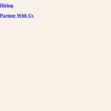
Hiring
Partner With Us