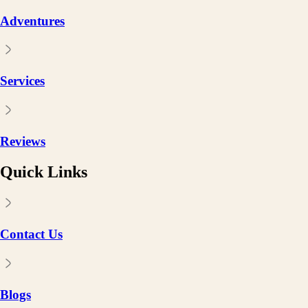
Adventures
Services
Reviews
Quick Links
Contact Us
Blogs