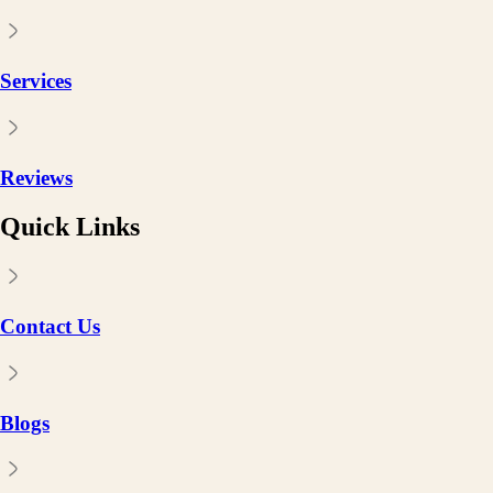
Services
Reviews
Quick Links
Contact Us
Blogs