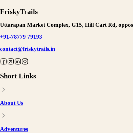
FriskyTrails
Uttarapan Market Complex, G15, Hill Cart Rd, opposi
+91-78779 79193
contact@friskytrails.in
Short Links
About Us
Adventures