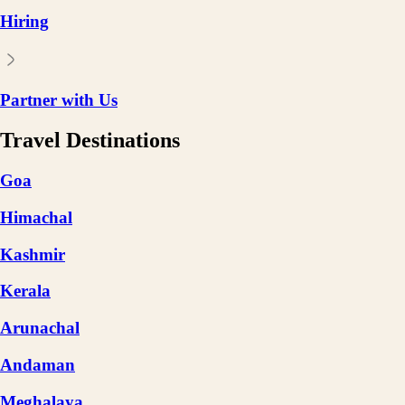
Hiring
Partner with Us
Travel Destinations
Goa
Himachal
Kashmir
Kerala
Arunachal
Andaman
Meghalaya