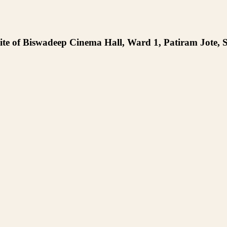
te of Biswadeep Cinema Hall, Ward 1, Patiram Jote, S