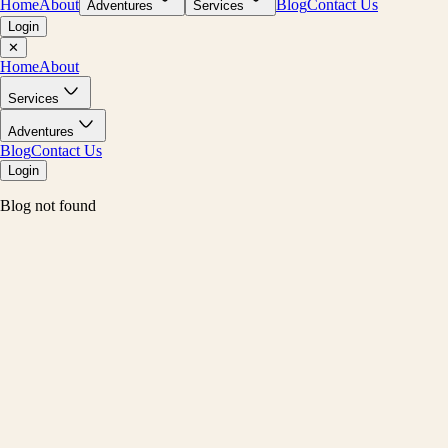
Home
About
Blog
Contact Us
Adventures
Services
Login
✕
Home
About
Services
Adventures
Blog
Contact Us
Login
Blog not found