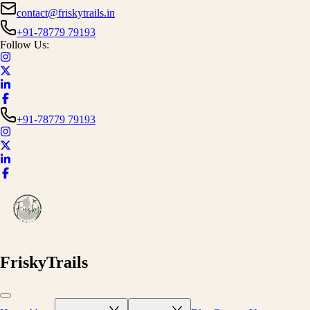
contact@friskytrails.in
+91-78779 79193
Follow Us:
+91-78779 79193
FriskyTrails