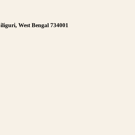
iliguri, West Bengal 734001