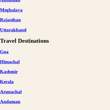
Meghalaya
Rajasthan
Uttarakhand
Travel Destinations
Goa
Himachal
Kashmir
Kerala
Arunachal
Andaman