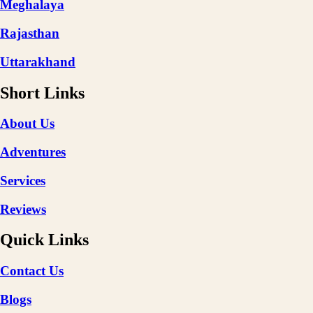
Meghalaya
Rajasthan
Uttarakhand
Short Links
About Us
Adventures
Services
Reviews
Quick Links
Contact Us
Blogs