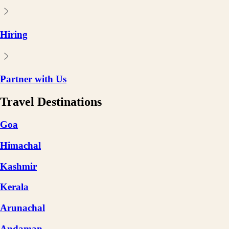
Hiring
Partner with Us
Travel Destinations
Goa
Himachal
Kashmir
Kerala
Arunachal
Andaman