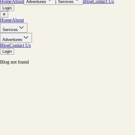
Home
About
Blog
Contact Us
Adventures
Services
Login
✕
Home
About
Services
Adventures
Blog
Contact Us
Login
Blog not found