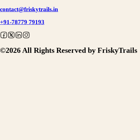
contact@friskytrails.in
+91-78779 79193
©
2026
All Rights Reserved by FriskyTrails