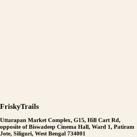
FriskyTrails
Uttarapan Market Complex, G15, Hill Cart Rd,
opposite of Biswadeep Cinema Hall, Ward 1, Patiram
Jote, Siliguri, West Bengal 734001