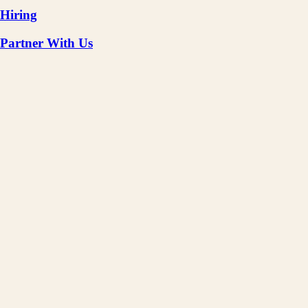
Hiring
Partner With Us