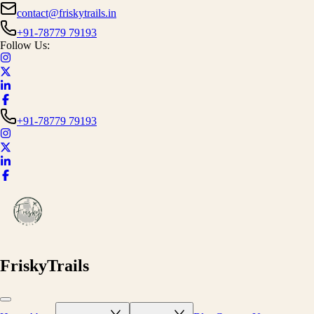
contact@friskytrails.in
+91-78779 79193
Follow Us:
+91-78779 79193
FriskyTrails