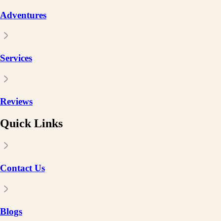
Adventures
Services
Reviews
Quick Links
Contact Us
Blogs