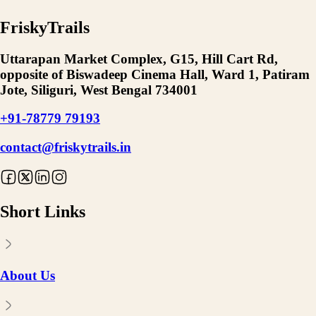
FriskyTrails
Uttarapan Market Complex, G15, Hill Cart Rd,
opposite of Biswadeep Cinema Hall, Ward 1, Patiram
Jote, Siliguri, West Bengal 734001
+91-78779 79193
contact@friskytrails.in
Short Links
About Us