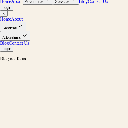
Home
About
Blog
Contact Us
Adventures
Services
Login
✕
Home
About
Services
Adventures
Blog
Contact Us
Login
Blog not found