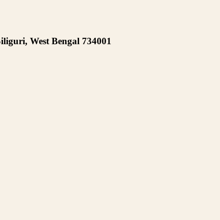
iliguri, West Bengal 734001