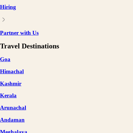
Hiring
Partner with Us
Travel Destinations
Goa
Himachal
Kashmir
Kerala
Arunachal
Andaman
Meghalaya