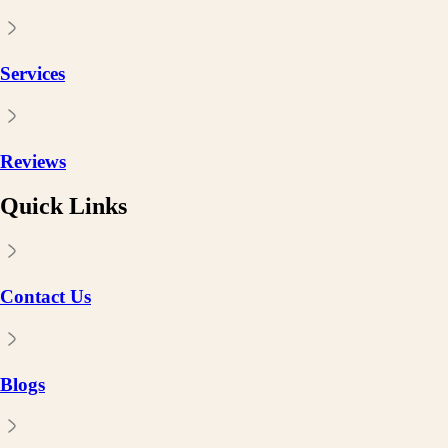
Services
Reviews
Quick Links
Contact Us
Blogs