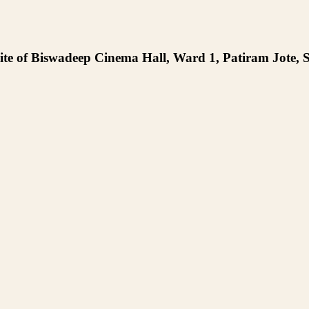
te of Biswadeep Cinema Hall, Ward 1, Patiram Jote, S