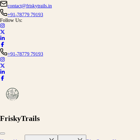
contact@friskytrails.in
+91-78779 79193
Follow Us:
+91-78779 79193
FriskyTrails