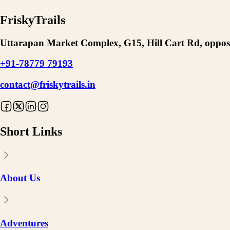
FriskyTrails
Uttarapan Market Complex, G15, Hill Cart Rd, opposi
+91-78779 79193
contact@friskytrails.in
Short Links
About Us
Adventures