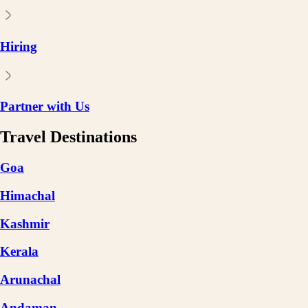
Hiring
Partner with Us
Travel Destinations
Goa
Himachal
Kashmir
Kerala
Arunachal
Andaman