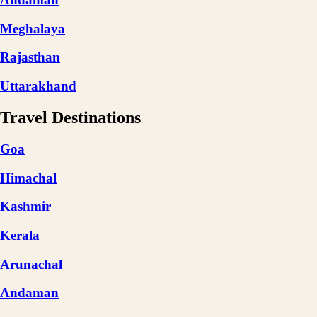
Meghalaya
Rajasthan
Uttarakhand
Travel Destinations
Goa
Himachal
Kashmir
Kerala
Arunachal
Andaman