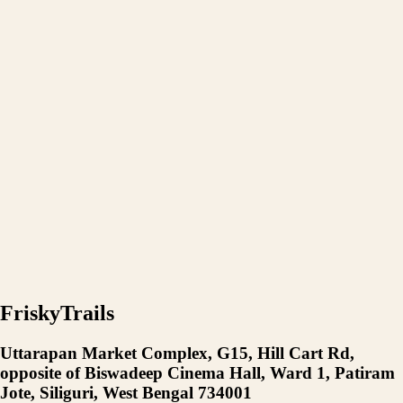
FriskyTrails
Uttarapan Market Complex, G15, Hill Cart Rd,
opposite of Biswadeep Cinema Hall, Ward 1, Patiram
Jote, Siliguri, West Bengal 734001