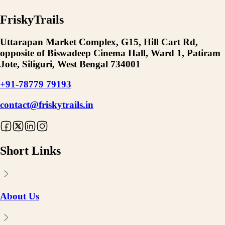
FriskyTrails
Uttarapan Market Complex, G15, Hill Cart Rd,
opposite of Biswadeep Cinema Hall, Ward 1, Patiram
Jote, Siliguri, West Bengal 734001
+91-78779 79193
contact@friskytrails.in
Short Links
About Us