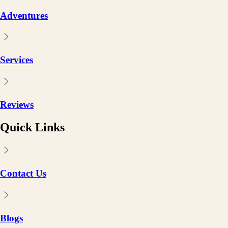
Adventures
Services
Reviews
Quick Links
Contact Us
Blogs