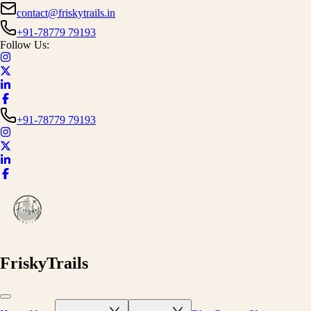
contact@friskytrails.in
+91-78779 79193
Follow Us:
+91-78779 79193
FriskyTrails