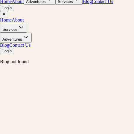
Home
About
Blog
Contact Us
Adventures
Services
Login
✕
Home
About
Services
Adventures
Blog
Contact Us
Login
Blog not found