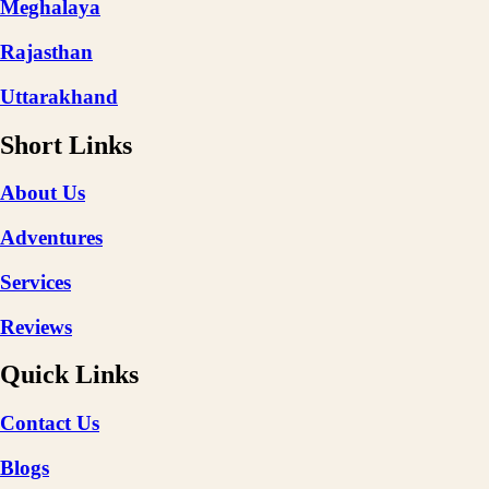
Meghalaya
Rajasthan
Uttarakhand
Short Links
About Us
Adventures
Services
Reviews
Quick Links
Contact Us
Blogs