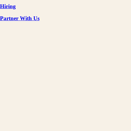
Hiring
Partner With Us