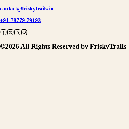
contact@friskytrails.in
+91-78779 79193
©
2026
All Rights Reserved by FriskyTrails