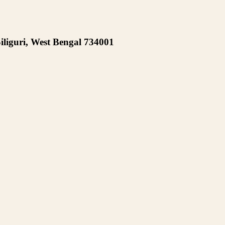
iliguri, West Bengal 734001