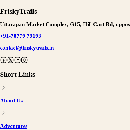
FriskyTrails
Uttarapan Market Complex, G15, Hill Cart Rd, opposi
+91-78779 79193
contact@friskytrails.in
Short Links
About Us
Adventures