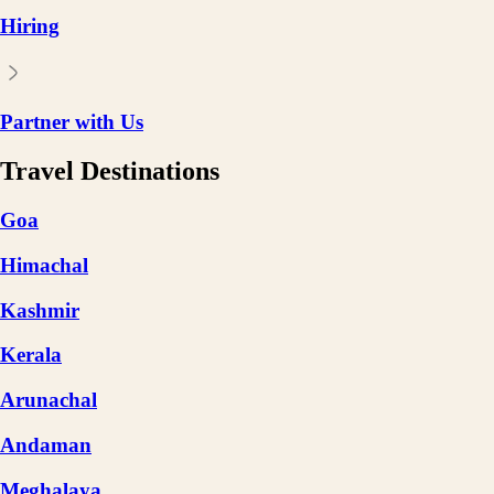
Hiring
Partner with Us
Travel Destinations
Goa
Himachal
Kashmir
Kerala
Arunachal
Andaman
Meghalaya