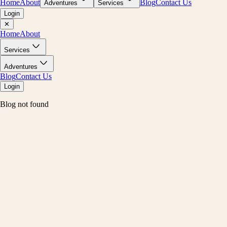
Home
About
Blog
Contact Us
Adventures
Services
Login
✕
Home
About
Services
Adventures
Blog
Contact Us
Login
Blog not found