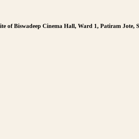
te of Biswadeep Cinema Hall, Ward 1, Patiram Jote, S