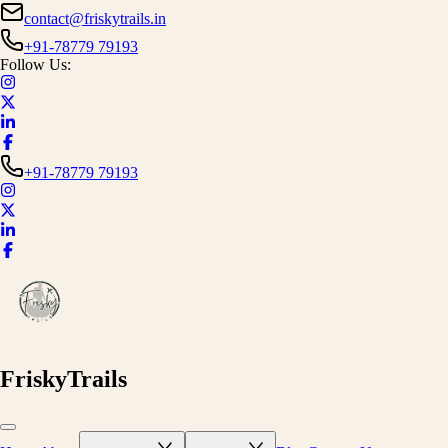
contact@friskytrails.in
+91-78779 79193
Follow Us:
+91-78779 79193
FriskyTrails