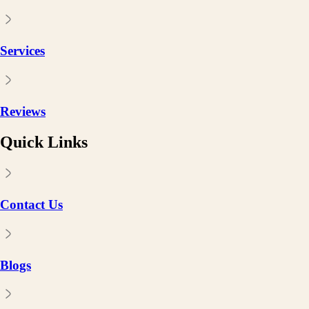
Services
Reviews
Quick Links
Contact Us
Blogs