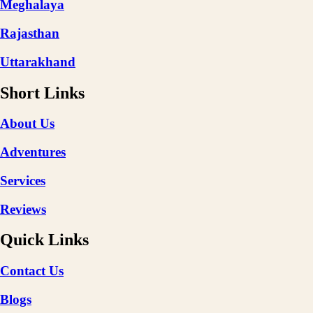
Meghalaya
Rajasthan
Uttarakhand
Short Links
About Us
Adventures
Services
Reviews
Quick Links
Contact Us
Blogs