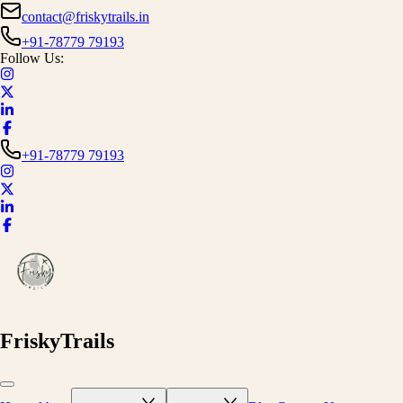
contact@friskytrails.in
+91-78779 79193
Follow Us:
+91-78779 79193
FriskyTrails