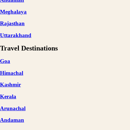
Meghalaya
Rajasthan
Uttarakhand
Travel Destinations
Goa
Himachal
Kashmir
Kerala
Arunachal
Andaman