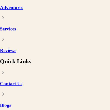
Adventures
Services
Reviews
Quick Links
Contact Us
Blogs