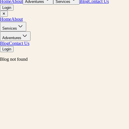
Home
About
Blog
Contact Us
Adventures
Services
Login
✕
Home
About
Services
Adventures
Blog
Contact Us
Login
Blog not found