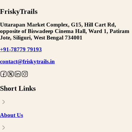
FriskyTrails
Uttarapan Market Complex, G15, Hill Cart Rd,
opposite of Biswadeep Cinema Hall, Ward 1, Patiram
Jote, Siliguri, West Bengal 734001
+91-78779 79193
contact@friskytrails.in
Short Links
About Us