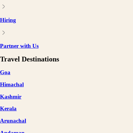
Hiring
Partner with Us
Travel Destinations
Goa
Himachal
Kashmir
Kerala
Arunachal
Andaman