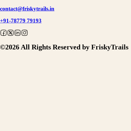
contact@friskytrails.in
+91-78779 79193
©
2026
All Rights Reserved by FriskyTrails