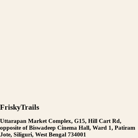
FriskyTrails
Uttarapan Market Complex, G15, Hill Cart Rd,
opposite of Biswadeep Cinema Hall, Ward 1, Patiram
Jote, Siliguri, West Bengal 734001