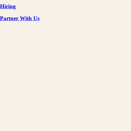
Hiring
Partner With Us