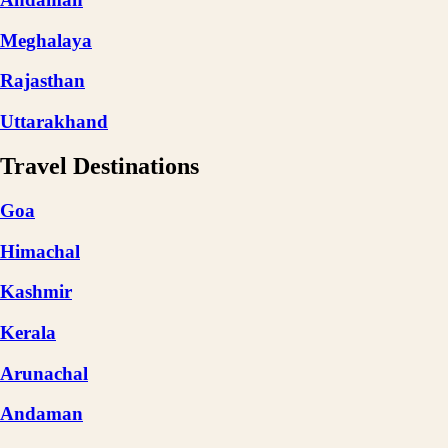
Meghalaya
Rajasthan
Uttarakhand
Travel Destinations
Goa
Himachal
Kashmir
Kerala
Arunachal
Andaman