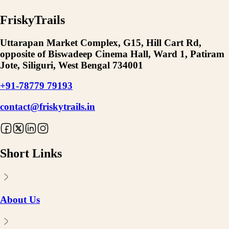
FriskyTrails
Uttarapan Market Complex, G15, Hill Cart Rd,
opposite of Biswadeep Cinema Hall, Ward 1, Patiram
Jote, Siliguri, West Bengal 734001
+91-78779 79193
contact@friskytrails.in
Short Links
About Us