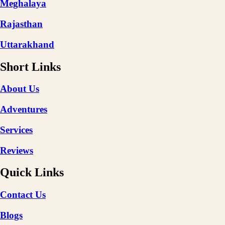
Meghalaya
Rajasthan
Uttarakhand
Short Links
About Us
Adventures
Services
Reviews
Quick Links
Contact Us
Blogs