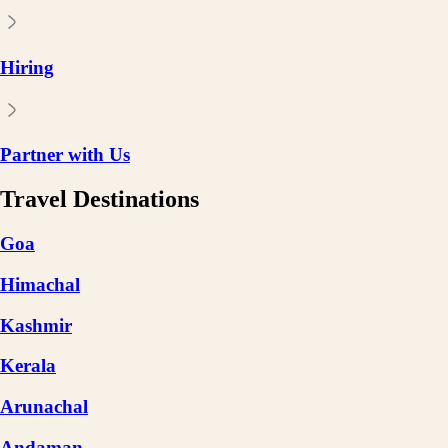
Hiring
Partner with Us
Travel Destinations
Goa
Himachal
Kashmir
Kerala
Arunachal
Andaman