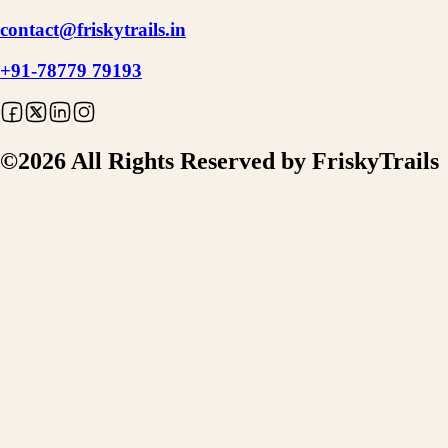
contact@friskytrails.in
+91-78779 79193
©
2026
All Rights Reserved by FriskyTrails