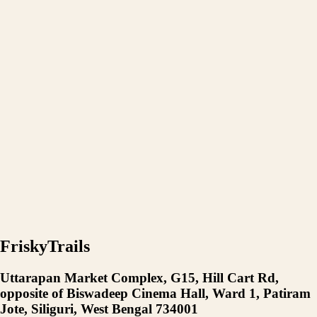
FriskyTrails
Uttarapan Market Complex, G15, Hill Cart Rd,
opposite of Biswadeep Cinema Hall, Ward 1, Patiram
Jote, Siliguri, West Bengal 734001