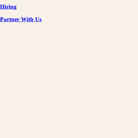
Hiring
Partner With Us