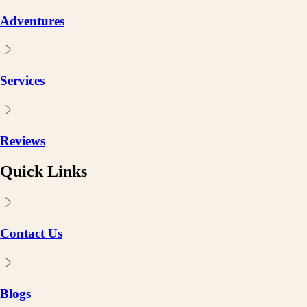
Adventures
Services
Reviews
Quick Links
Contact Us
Blogs