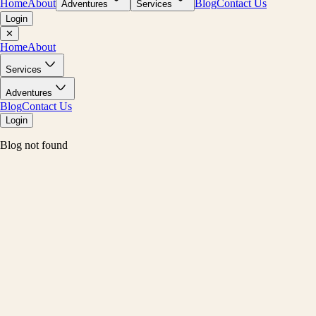
Home
About
Blog
Contact Us
Adventures
Services
Login
✕
Home
About
Services
Adventures
Blog
Contact Us
Login
Blog not found