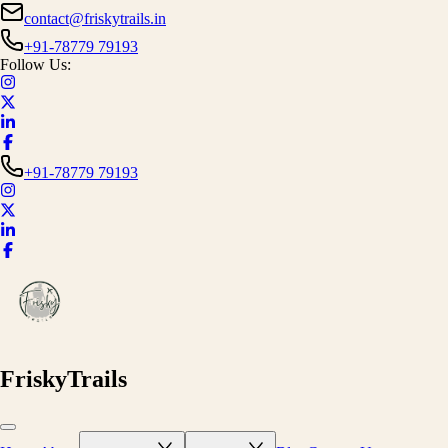
contact@friskytrails.in
+91-78779 79193
Follow Us:
+91-78779 79193
FriskyTrails