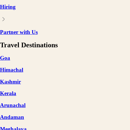
Hiring
Partner with Us
Travel Destinations
Goa
Himachal
Kashmir
Kerala
Arunachal
Andaman
Meghalaya