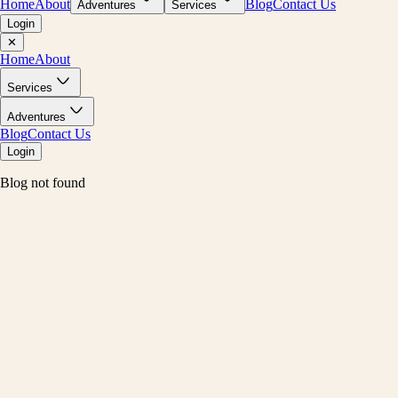
Home
About
Blog
Contact Us
Adventures
Services
Login
✕
Home
About
Services
Adventures
Blog
Contact Us
Login
Blog not found