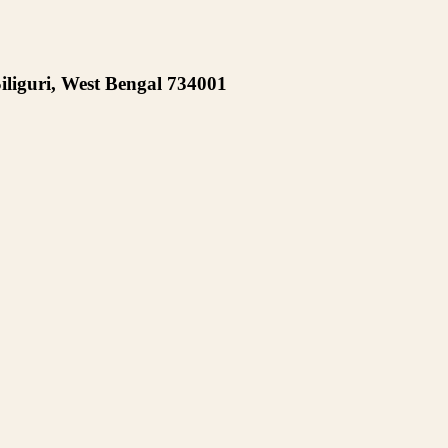
iliguri, West Bengal 734001