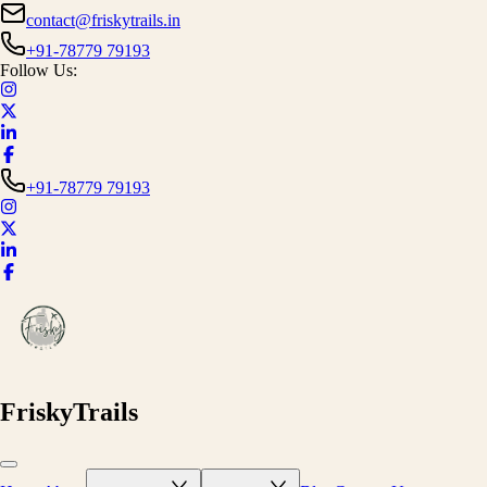
contact@friskytrails.in
+91-78779 79193
Follow Us:
+91-78779 79193
FriskyTrails