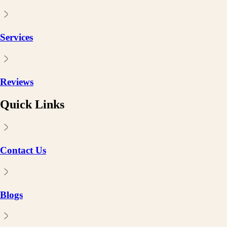
Services
Reviews
Quick Links
Contact Us
Blogs