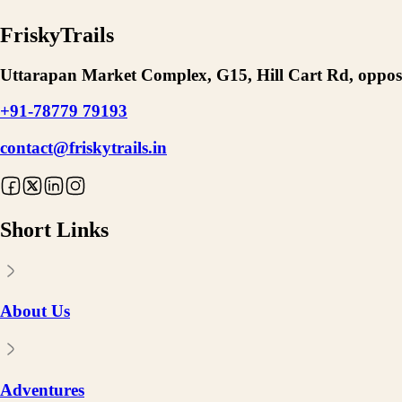
FriskyTrails
Uttarapan Market Complex, G15, Hill Cart Rd, opposi
+91-78779 79193
contact@friskytrails.in
Short Links
About Us
Adventures