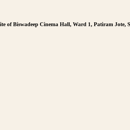
te of Biswadeep Cinema Hall, Ward 1, Patiram Jote, S