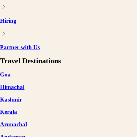
Hiring
Partner with Us
Travel Destinations
Goa
Himachal
Kashmir
Kerala
Arunachal
Andaman