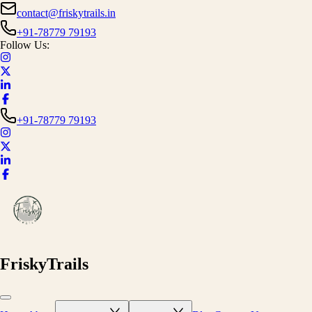
contact@friskytrails.in
+91-78779 79193
Follow Us:
+91-78779 79193
FriskyTrails