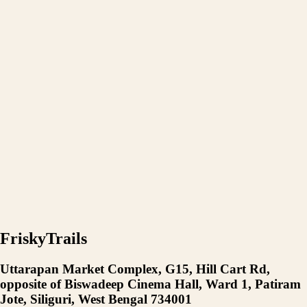
FriskyTrails
Uttarapan Market Complex, G15, Hill Cart Rd,
opposite of Biswadeep Cinema Hall, Ward 1, Patiram
Jote, Siliguri, West Bengal 734001