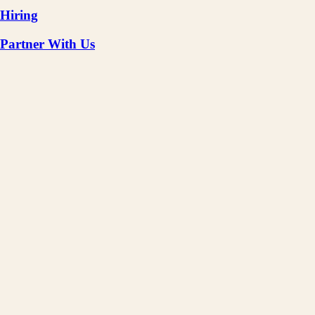
Hiring
Partner With Us