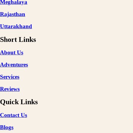
Meghalaya
Rajasthan
Uttarakhand
Short Links
About Us
Adventures
Services
Reviews
Quick Links
Contact Us
Blogs