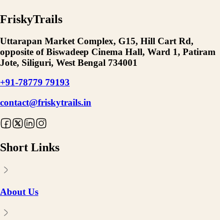
FriskyTrails
Uttarapan Market Complex, G15, Hill Cart Rd,
opposite of Biswadeep Cinema Hall, Ward 1, Patiram
Jote, Siliguri, West Bengal 734001
+91-78779 79193
contact@friskytrails.in
Short Links
About Us