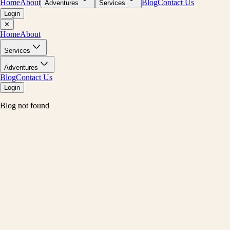
Home
About
Blog
Contact Us
Adventures
Services
Login
✕
Home
About
Services
Adventures
Blog
Contact Us
Login
Blog not found