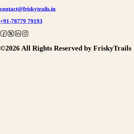
contact@friskytrails.in
+91-78779 79193
©
2026
All Rights Reserved by FriskyTrails