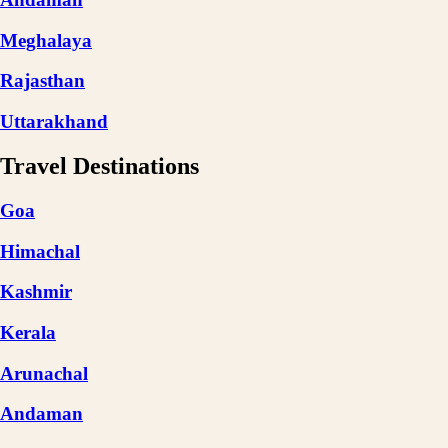
Meghalaya
Rajasthan
Uttarakhand
Travel Destinations
Goa
Himachal
Kashmir
Kerala
Arunachal
Andaman