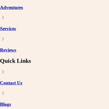
Adventures
Services
Reviews
Quick Links
Contact Us
Blogs