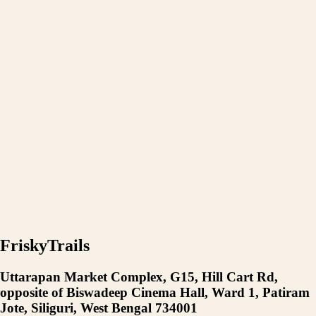
FriskyTrails
Uttarapan Market Complex, G15, Hill Cart Rd,
opposite of Biswadeep Cinema Hall, Ward 1, Patiram
Jote, Siliguri, West Bengal 734001