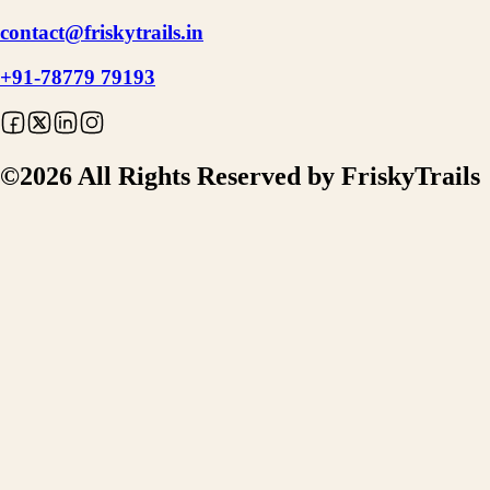
contact@friskytrails.in
+91-78779 79193
©
2026
All Rights Reserved by FriskyTrails