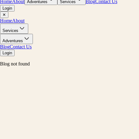
Home
About
Blog
Contact Us
Adventures
Services
Login
✕
Home
About
Services
Adventures
Blog
Contact Us
Login
Blog not found