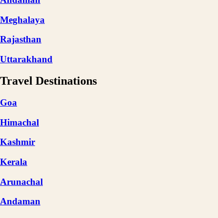
Meghalaya
Rajasthan
Uttarakhand
Travel Destinations
Goa
Himachal
Kashmir
Kerala
Arunachal
Andaman