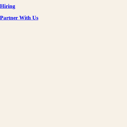
Hiring
Partner With Us