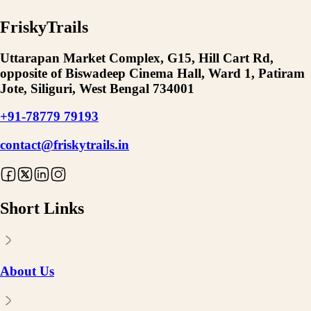
FriskyTrails
Uttarapan Market Complex, G15, Hill Cart Rd,
opposite of Biswadeep Cinema Hall, Ward 1, Patiram
Jote, Siliguri, West Bengal 734001
+91-78779 79193
contact@friskytrails.in
Short Links
About Us