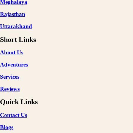
Meghalaya
Rajasthan
Uttarakhand
Short Links
About Us
Adventures
Services
Reviews
Quick Links
Contact Us
Blogs