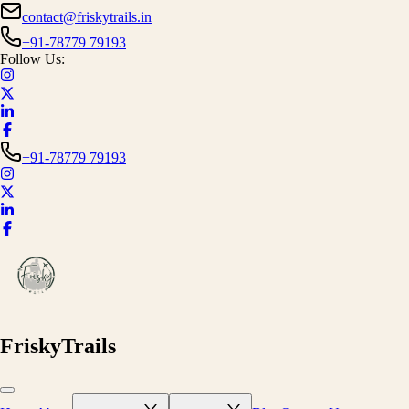
contact@friskytrails.in
+91-78779 79193
Follow Us:
+91-78779 79193
FriskyTrails