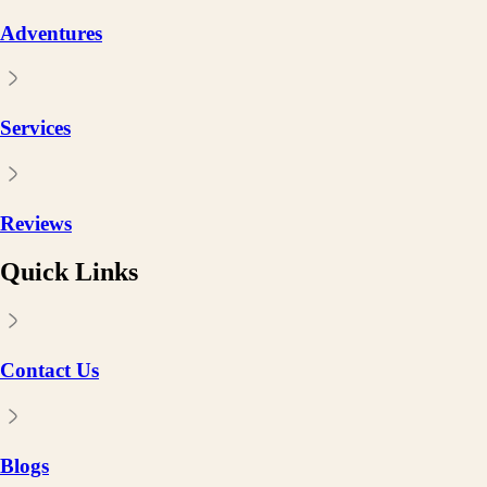
Adventures
Services
Reviews
Quick Links
Contact Us
Blogs