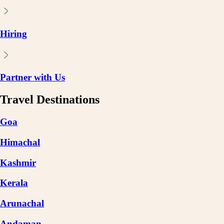
Hiring
Partner with Us
Travel Destinations
Goa
Himachal
Kashmir
Kerala
Arunachal
Andaman