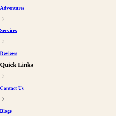
Adventures
Services
Reviews
Quick Links
Contact Us
Blogs