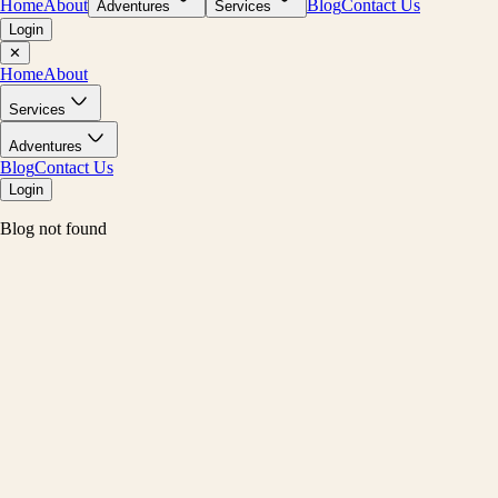
Home
About
Blog
Contact Us
Adventures
Services
Login
✕
Home
About
Services
Adventures
Blog
Contact Us
Login
Blog not found