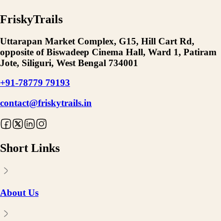
FriskyTrails
Uttarapan Market Complex, G15, Hill Cart Rd,
opposite of Biswadeep Cinema Hall, Ward 1, Patiram
Jote, Siliguri, West Bengal 734001
+91-78779 79193
contact@friskytrails.in
Short Links
About Us