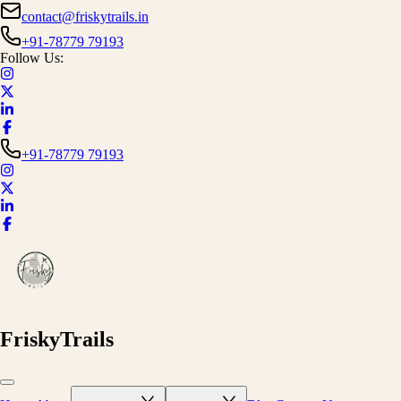
contact@friskytrails.in
+91-78779 79193
Follow Us:
+91-78779 79193
FriskyTrails