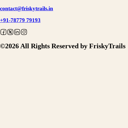
contact@friskytrails.in
+91-78779 79193
©
2026
All Rights Reserved by FriskyTrails