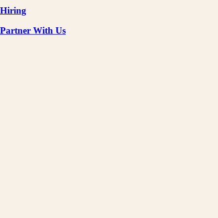
Hiring
Partner With Us