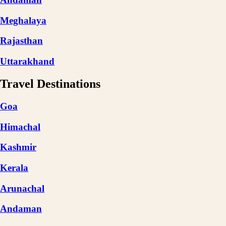
Meghalaya
Rajasthan
Uttarakhand
Travel Destinations
Goa
Himachal
Kashmir
Kerala
Arunachal
Andaman