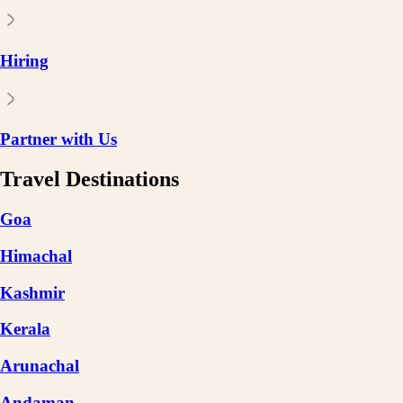
Hiring
Partner with Us
Travel Destinations
Goa
Himachal
Kashmir
Kerala
Arunachal
Andaman