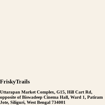
FriskyTrails
Uttarapan Market Complex, G15, Hill Cart Rd,
opposite of Biswadeep Cinema Hall, Ward 1, Patiram
Jote, Siliguri, West Bengal 734001