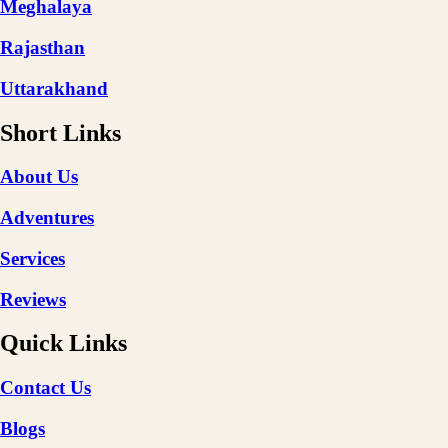
Meghalaya
Rajasthan
Uttarakhand
Short Links
About Us
Adventures
Services
Reviews
Quick Links
Contact Us
Blogs