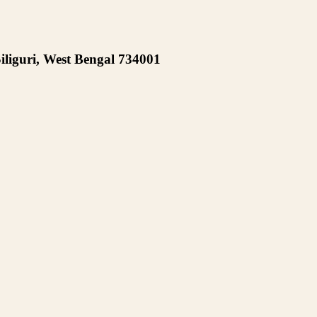
iliguri, West Bengal 734001