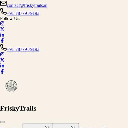
contact@friskytrails.in
+91-78779 79193
Follow Us:
+91-78779 79193
FriskyTrails