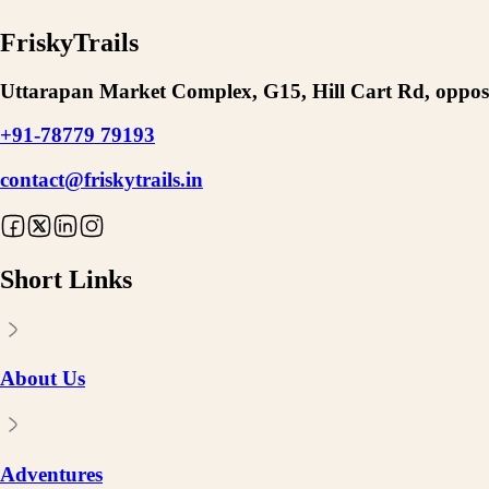
FriskyTrails
Uttarapan Market Complex, G15, Hill Cart Rd, opposi
+91-78779 79193
contact@friskytrails.in
Short Links
About Us
Adventures