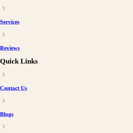
Services
Reviews
Quick Links
Contact Us
Blogs