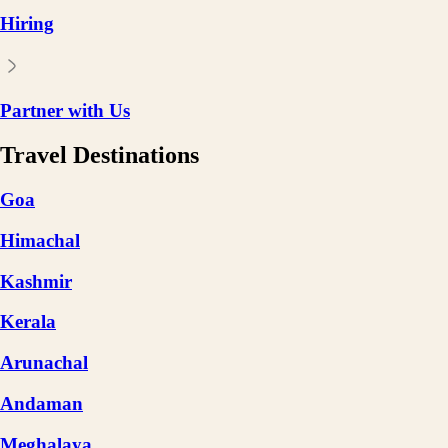
Hiring
Partner with Us
Travel Destinations
Goa
Himachal
Kashmir
Kerala
Arunachal
Andaman
Meghalaya