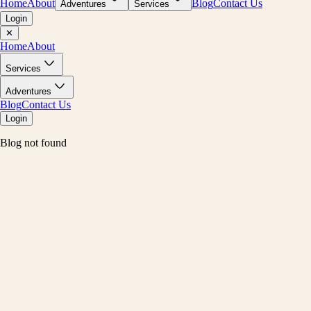
Home
About
Blog
Contact Us
Adventures
Services
Login
✕
Home
About
Services
Adventures
Blog
Contact Us
Login
Blog not found