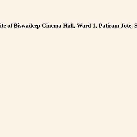
te of Biswadeep Cinema Hall, Ward 1, Patiram Jote, S