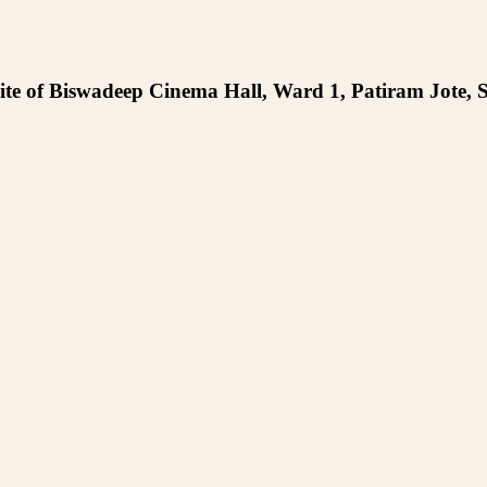
te of Biswadeep Cinema Hall, Ward 1, Patiram Jote, S