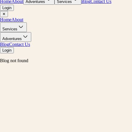
Home
About
Blog
Contact Us
Adventures
Services
Login
✕
Home
About
Services
Adventures
Blog
Contact Us
Login
Blog not found