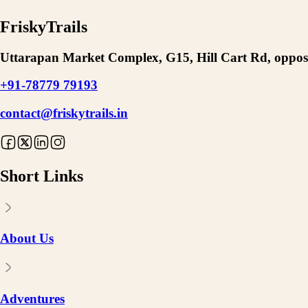
FriskyTrails
Uttarapan Market Complex, G15, Hill Cart Rd, opposi
+91-78779 79193
contact@friskytrails.in
Short Links
About Us
Adventures