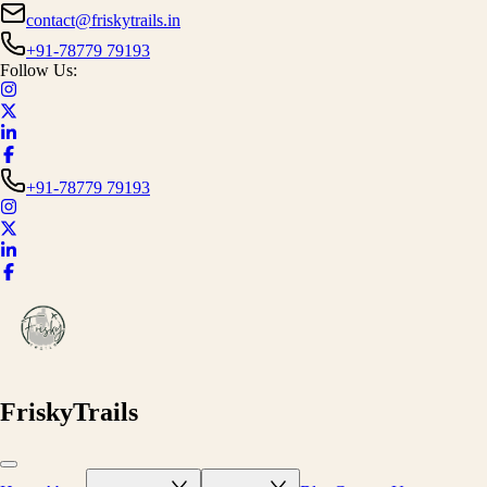
contact@friskytrails.in
+91-78779 79193
Follow Us:
+91-78779 79193
FriskyTrails