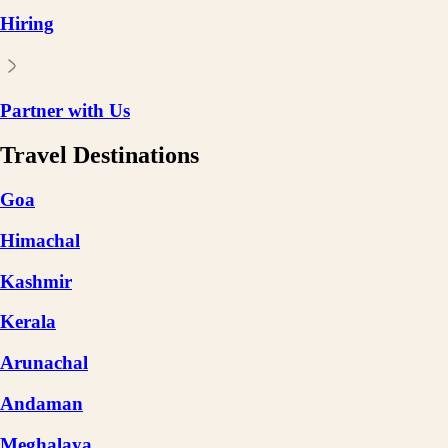
Hiring
Partner with Us
Travel Destinations
Goa
Himachal
Kashmir
Kerala
Arunachal
Andaman
Meghalaya