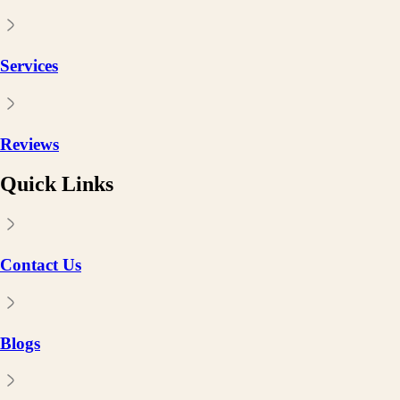
Services
Reviews
Quick Links
Contact Us
Blogs