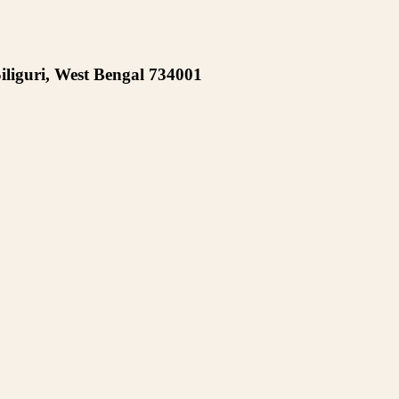
iliguri, West Bengal 734001